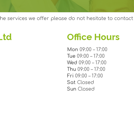
he services we offer please do not hesitate to contact 
Ltd
Office Hours
Mon
09:00 – 17:00
Tue
09:00 – 17:00
Wed
09:00 – 17:00
Thu
09:00 – 17:00
Fri
09:00 – 17:00
Sat
Closed
Sun
Closed