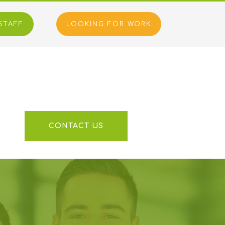
STAFF
LOOKING FOR WORK
S
CONTACT US