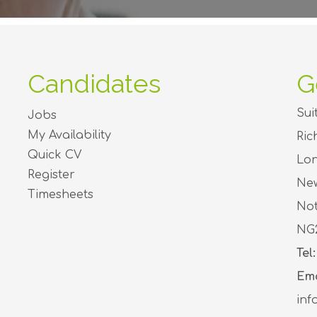
Candidates
G
Sui
Jobs
My Availability
Ri
Quick CV
Lon
Register
Ne
Timesheets
Not
NG
Tel:
Ema
inf