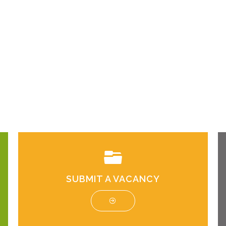
SUBMIT A VACANCY