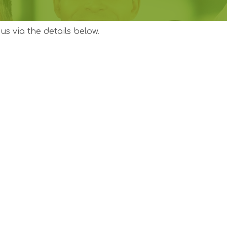
us via the details below.