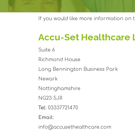
If you would like more information on t
Accu-Set Healthcare 
Suite 6
Richmond House
Long Bennington Business Park
Newark
Nottinghamshire
NG23 5JR
Tel:
03337721470
Email:
info@accusethealthcare.com