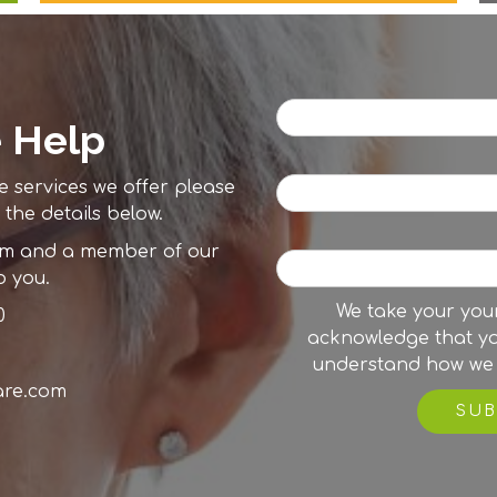
 Help
e services we offer please
 the details below.
orm and a member of our
o you.
We take your your
0
acknowledge that y
understand how we 
are.com