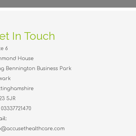
et In Touch
te 6
chmond House
g Bennington Business Park
wark
tinghamshire
23 5JR
03337721470
il:
o@accusethealthcare.com