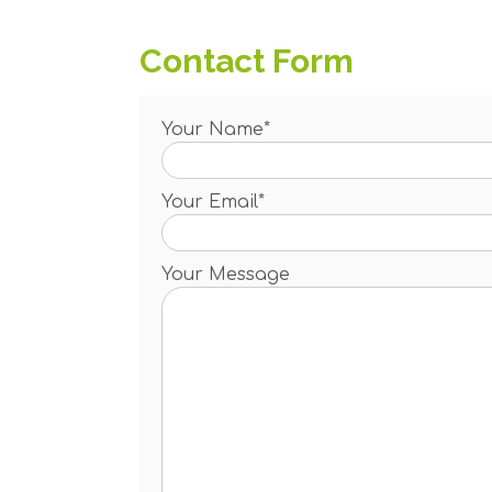
Contact Form
Your Name*
Your Email*
Your Message