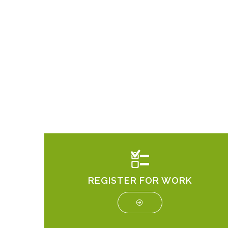
REGISTER FOR WORK