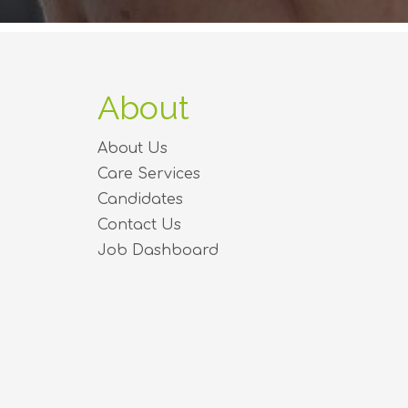
About
About Us
Care Services
Candidates
Contact Us
Job Dashboard