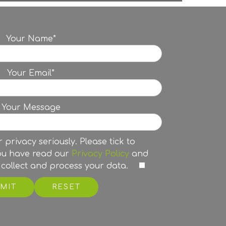
Your Name*
Your Email*
Your Message
 privacy seriously. Please tick to
ou have read our
Privacy Policy
and
collect and process your data.
RESET