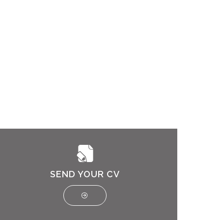
SEND YOUR CV