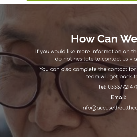
How Can We
If you would like more information on th
do not hesitate to contact us via
You can also complete the contact f
team will get back t
Tel:
0333772147
Email:
info@accusethealthc