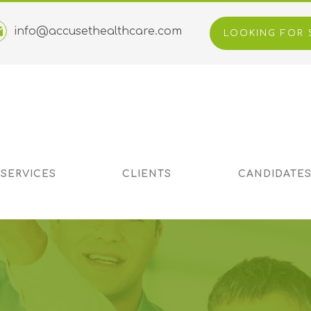
info@accusethealthcare.com
LOOKING FOR 
 SERVICES
CLIENTS
CANDIDATE