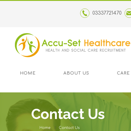
03337721470
HOME
ABOUT US
CARE
Contact Us
Home
Contact Us