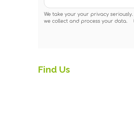
We take your your privacy seriously
we collect and process your data.
Find Us