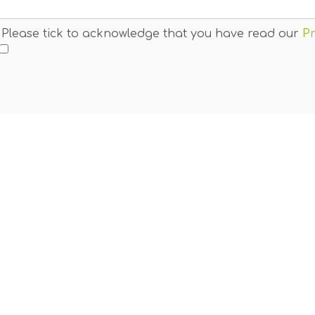
. Please tick to acknowledge that you have read our
Pr