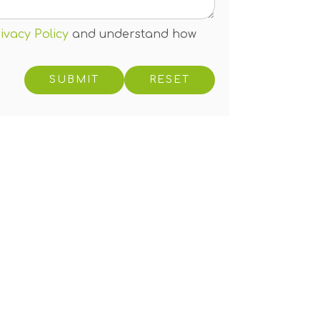
ivacy Policy
and understand how
RESET