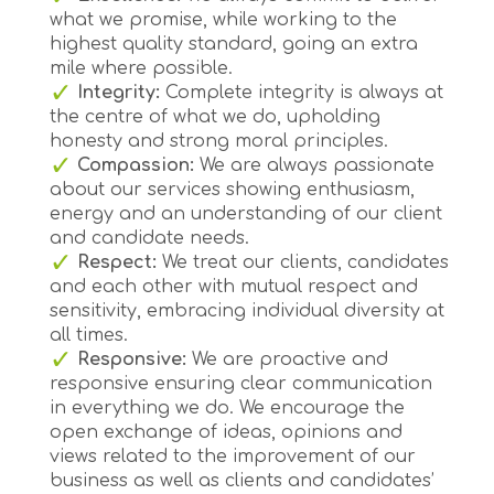
what we promise, while working to the
highest quality standard, going an extra
mile where possible.
Integrity:
Complete integrity is always at
the centre of what we do, upholding
honesty and strong moral principles.
Compassion:
We are always passionate
about our services showing enthusiasm,
energy and an understanding of our client
and candidate needs.
Respect:
We treat our clients, candidates
and each other with mutual respect and
sensitivity, embracing individual diversity at
all times.
Responsive:
We are proactive and
responsive ensuring clear communication
in everything we do. We encourage the
open exchange of ideas, opinions and
views related to the improvement of our
business as well as clients and candidates’