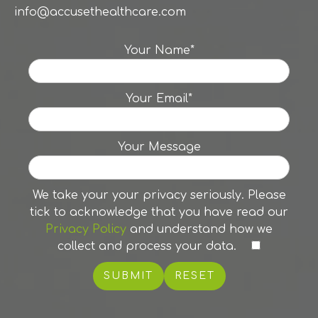
info@accusethealthcare.com
Your Name*
Your Email*
Your Message
We take your your privacy seriously. Please
tick to acknowledge that you have read our
Privacy Policy
and understand how we
collect and process your data.
RESET