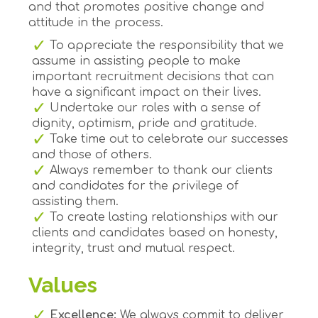
and that promotes positive change and
attitude in the process.
To appreciate the responsibility that we
assume in assisting people to make
important recruitment decisions that can
have a significant impact on their lives.
Undertake our roles with a sense of
dignity, optimism, pride and gratitude.
Take time out to celebrate our successes
and those of others.
Always remember to thank our clients
and candidates for the privilege of
assisting them.
To create lasting relationships with our
clients and candidates based on honesty,
integrity, trust and mutual respect.
Values
Excellence:
We always commit to deliver