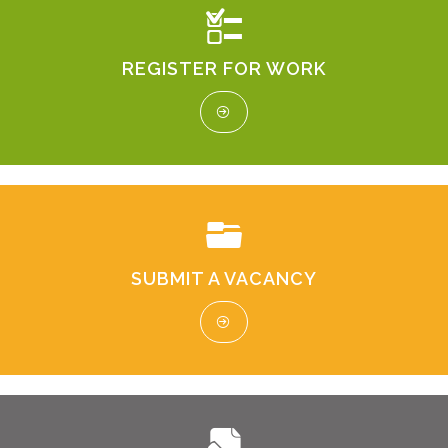
REGISTER FOR WORK
SUBMIT A VACANCY