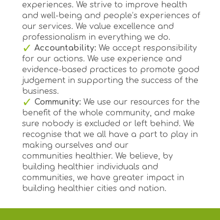
experiences. We strive to improve health
and well-being and people’s experiences of
our services. We value excellence and
professionalism in everything we do.
Accountability:
We accept responsibility
for our actions. We use experience and
evidence-based practices to promote good
judgement in supporting the success of the
business.
Community:
We use our resources for the
benefit of the whole community, and make
sure nobody is excluded or left behind. We
recognise that we all have a part to play in
making ourselves and our
communities healthier. We believe, by
building healthier individuals and
communities, we have greater impact in
building healthier cities and nation.