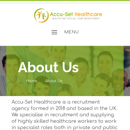
MENU
About Us
Home
About Us
Accu-Set Healthcare is a recruitment
agency formed in 2018 and based in the UK.
We specialise in recruitment and supplying
of highly skilled healthcare workers to work
in specialist roles both in private and public