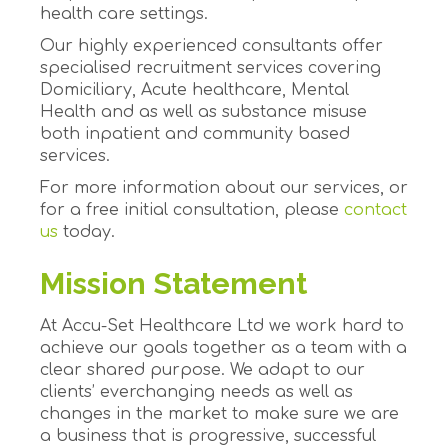
health care settings.
Our highly experienced consultants offer
specialised recruitment services covering
Domiciliary, Acute healthcare, Mental
Health and as well as substance misuse
both inpatient and community based
services.
For more information about our services, or
for a free initial consultation, please
contact
us
today.
Mission Statement
At Accu-Set Healthcare Ltd we work hard to
achieve our goals together as a team with a
clear shared purpose. We adapt to our
clients’ everchanging needs as well as
changes in the market to make sure we are
a business that is progressive, successful