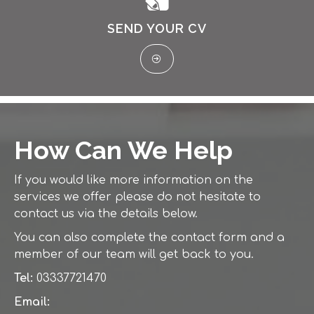
SEND YOUR CV
How Can We Help
If you would like more information on the
services we offer please do not hesitate to
contact us via the details below.
You can also complete the contact form and a
member of our team will get back to you.
Tel:
03337721470
Email: