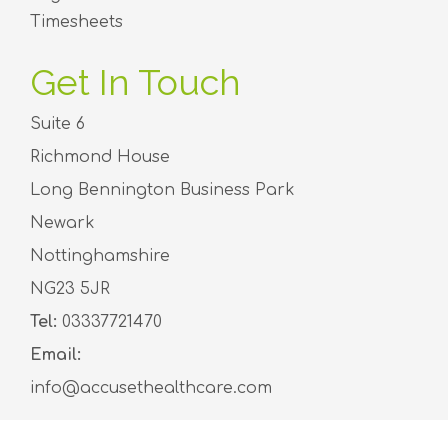
Timesheets
Get In Touch
Suite 6
Richmond House
Long Bennington Business Park
Newark
Nottinghamshire
NG23 5JR
Tel:
03337721470
Email:
info@accusethealthcare.com