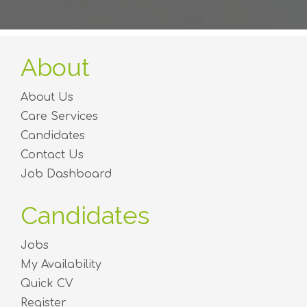
About
About Us
Care Services
Candidates
Contact Us
Job Dashboard
Candidates
Jobs
My Availability
Quick CV
Register