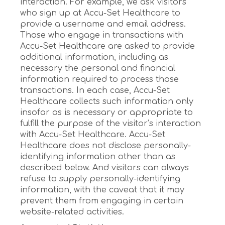
interaction. For example, we ask visitors
who sign up at Accu-Set Healthcare to
provide a username and email address.
Those who engage in transactions with
Accu-Set Healthcare are asked to provide
additional information, including as
necessary the personal and financial
information required to process those
transactions. In each case, Accu-Set
Healthcare collects such information only
insofar as is necessary or appropriate to
fulfill the purpose of the visitor’s interaction
with Accu-Set Healthcare. Accu-Set
Healthcare does not disclose personally-
identifying information other than as
described below. And visitors can always
refuse to supply personally-identifying
information, with the caveat that it may
prevent them from engaging in certain
website-related activities.