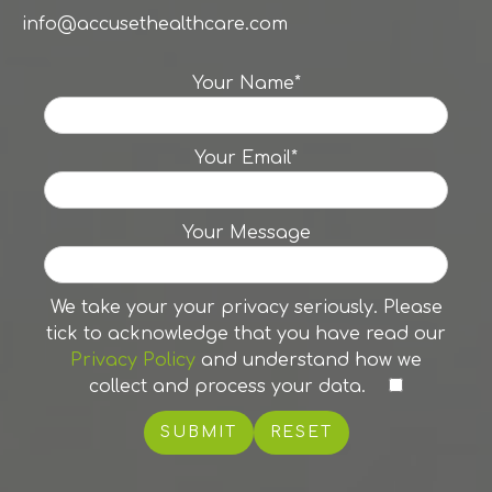
info@accusethealthcare.com
Your Name*
Your Email*
Your Message
We take your your privacy seriously. Please
tick to acknowledge that you have read our
Privacy Policy
and understand how we
collect and process your data.
RESET