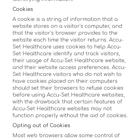
Cookies
A cookie is a string of information that a
website stores on a visitor’s computer, and
that the visitor’s browser provides to the
website each time the visitor returns. Accu-
Set Healthcare uses cookies to help Accu-
Set Healthcare identify and track visitors,
their usage of Accu-Set Healthcare website,
and their website access preferences. Accu-
Set Healthcare visitors who do not wish to
have cookies placed on their computers
should set their browsers to refuse cookies
before using Accu-Set Healthcare websites,
with the drawback that certain features of
Accu-Set Healthcare websites may not
function properly without the aid of cookies.
Opting out of Cookies
Most web browsers allow some control of