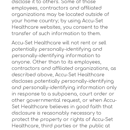
disclose it to others. Some of those
employees, contractors and affiliated
organizations may be located outside of
your home country; by using Accu-Set
Healthcare websites, you consent to the
transfer of such information to them.
Accu-Set Healthcare will not rent or sell
potentially personally-identifying and
personally-identifying information to
anyone. Other than to its employees,
contractors and affiliated organizations, as
described above, Accu-Set Healthcare
discloses potentially personally-identifying
and personally-identifying information only
in response to a subpoena, court order or
other governmental request, or when Accu-
Set Healthcare believes in good faith that
disclosure is reasonably necessary to
protect the property or rights of Accu-Set
Healthcare, third parties or the public at