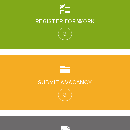
REGISTER FOR WORK
SUBMIT A VACANCY