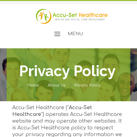
MENU
Privacy Policy
Home
About Us
Privacy Policy
Accu-Set Healthcare (“
Accu-Set
Healthcare
“) operates Accu-Set Healthcare
website and may operate other websites. It
is Accu-Set Healthcare policy to respect
your privacy regarding any information we