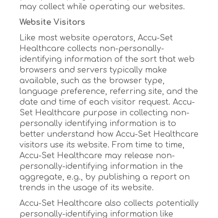
may collect while operating our websites.
Website Visitors
Like most website operators, Accu-Set
Healthcare collects non-personally-
identifying information of the sort that web
browsers and servers typically make
available, such as the browser type,
language preference, referring site, and the
date and time of each visitor request. Accu-
Set Healthcare purpose in collecting non-
personally identifying information is to
better understand how Accu-Set Healthcare
visitors use its website. From time to time,
Accu-Set Healthcare may release non-
personally-identifying information in the
aggregate, e.g., by publishing a report on
trends in the usage of its website.
Accu-Set Healthcare also collects potentially
personally-identifying information like