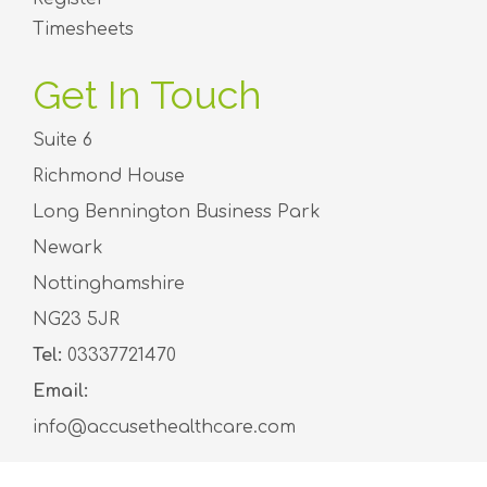
Timesheets
Get In Touch
Suite 6
Richmond House
Long Bennington Business Park
Newark
Nottinghamshire
NG23 5JR
Tel:
03337721470
Email:
info@accusethealthcare.com