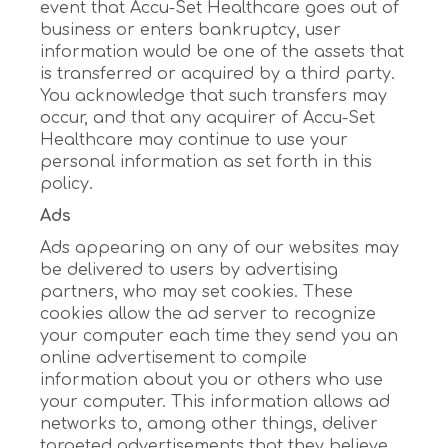
event that Accu-Set Healthcare goes out of
business or enters bankruptcy, user
information would be one of the assets that
is transferred or acquired by a third party.
You acknowledge that such transfers may
occur, and that any acquirer of Accu-Set
Healthcare may continue to use your
personal information as set forth in this
policy.
Ads
Ads appearing on any of our websites may
be delivered to users by advertising
partners, who may set cookies. These
cookies allow the ad server to recognize
your computer each time they send you an
online advertisement to compile
information about you or others who use
your computer. This information allows ad
networks to, among other things, deliver
targeted advertisements that they believe