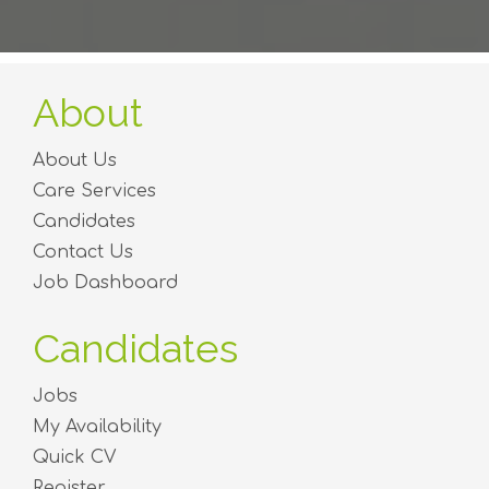
About
About Us
Care Services
Candidates
Contact Us
Job Dashboard
Candidates
Jobs
My Availability
Quick CV
Register