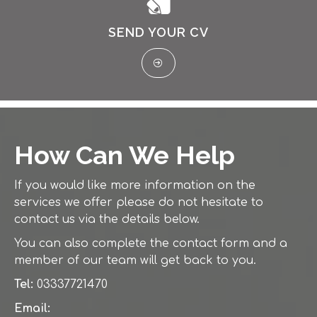
SEND YOUR CV
How Can We Help
If you would like more information on the
services we offer please do not hesitate to
contact us via the details below.
You can also complete the contact form and a
member of our team will get back to you.
Tel:
03337721470
Email: