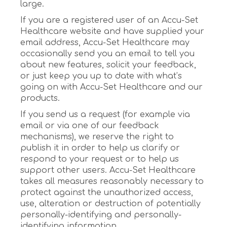
large.
If you are a registered user of an Accu-Set
Healthcare website and have supplied your
email address, Accu-Set Healthcare may
occasionally send you an email to tell you
about new features, solicit your feedback,
or just keep you up to date with what’s
going on with Accu-Set Healthcare and our
products.
If you send us a request (for example via
email or via one of our feedback
mechanisms), we reserve the right to
publish it in order to help us clarify or
respond to your request or to help us
support other users. Accu-Set Healthcare
takes all measures reasonably necessary to
protect against the unauthorized access,
use, alteration or destruction of potentially
personally-identifying and personally-
identifying information.