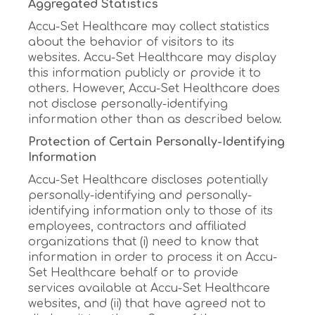
Aggregated Statistics
Accu-Set Healthcare may collect statistics
about the behavior of visitors to its
websites. Accu-Set Healthcare may display
this information publicly or provide it to
others. However, Accu-Set Healthcare does
not disclose personally-identifying
information other than as described below.
Protection of Certain Personally-Identifying
Information
Accu-Set Healthcare discloses potentially
personally-identifying and personally-
identifying information only to those of its
employees, contractors and affiliated
organizations that (i) need to know that
information in order to process it on Accu-
Set Healthcare behalf or to provide
services available at Accu-Set Healthcare
websites, and (ii) that have agreed not to