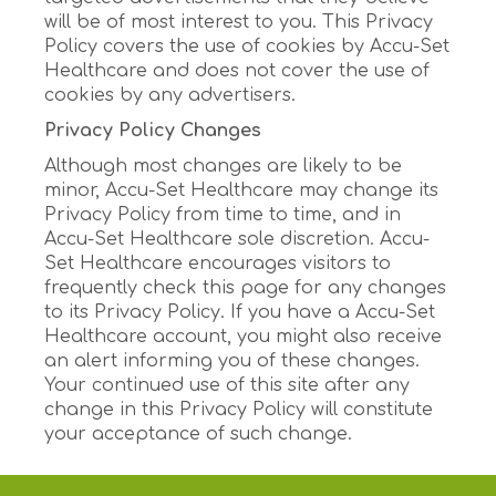
will be of most interest to you. This Privacy
Policy covers the use of cookies by Accu-Set
Healthcare and does not cover the use of
cookies by any advertisers.
Privacy Policy Changes
Although most changes are likely to be
minor, Accu-Set Healthcare may change its
Privacy Policy from time to time, and in
Accu-Set Healthcare sole discretion. Accu-
Set Healthcare encourages visitors to
frequently check this page for any changes
to its Privacy Policy. If you have a Accu-Set
Healthcare account, you might also receive
an alert informing you of these changes.
Your continued use of this site after any
change in this Privacy Policy will constitute
your acceptance of such change.