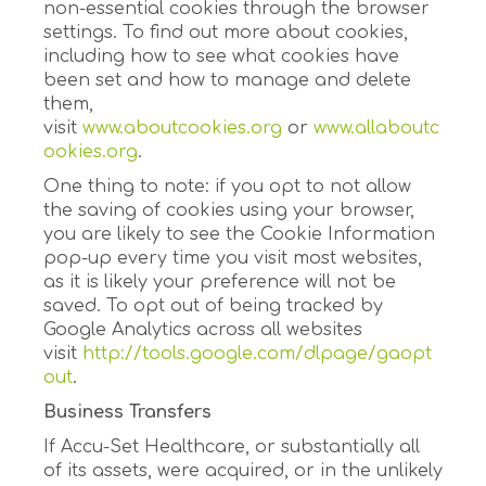
non-essential cookies through the browser
settings. To find out more about cookies,
including how to see what cookies have
been set and how to manage and delete
them,
visit
www.aboutcookies.org
or
www.allaboutc
ookies.org
.
One thing to note: if you opt to not allow
the saving of cookies using your browser,
you are likely to see the Cookie Information
pop-up every time you visit most websites,
as it is likely your preference will not be
saved. To opt out of being tracked by
Google Analytics across all websites
visit
http://tools.google.com/dlpage/gaopt
out
.
Business Transfers
If Accu-Set Healthcare, or substantially all
of its assets, were acquired, or in the unlikely