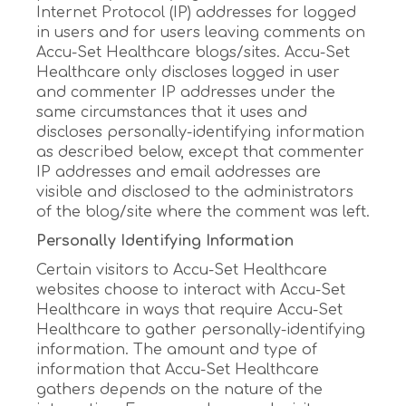
Internet Protocol (IP) addresses for logged
in users and for users leaving comments on
Accu-Set Healthcare blogs/sites. Accu-Set
Healthcare only discloses logged in user
and commenter IP addresses under the
same circumstances that it uses and
discloses personally-identifying information
as described below, except that commenter
IP addresses and email addresses are
visible and disclosed to the administrators
of the blog/site where the comment was left.
Personally Identifying Information
Certain visitors to Accu-Set Healthcare
websites choose to interact with Accu-Set
Healthcare in ways that require Accu-Set
Healthcare to gather personally-identifying
information. The amount and type of
information that Accu-Set Healthcare
gathers depends on the nature of the